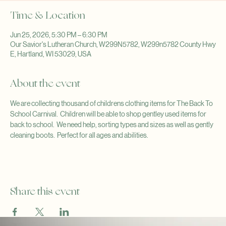
Time & Location
Jun 25, 2026, 5:30 PM – 6:30 PM
Our Savior's Lutheran Church, W299N5782, W299n5782 County Hwy
E, Hartland, WI 53029, USA
About the event
We are collecting thousand of childrens clothing items for The Back To 
School Carnival.  Children will be able to shop gentley used items for 
back to school.  We need help, sorting types and sizes as well as gently 
cleaning boots.  Perfect for all ages and abilities.
Share this event