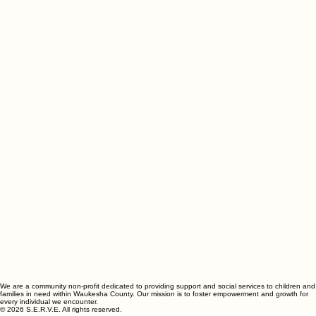
We are a community non-profit dedicated to providing support and social services to children and