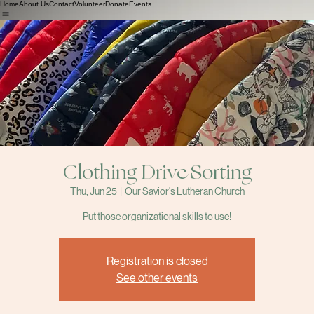
Home
About Us
Contact
Volunteer
Donate
Events
Clothing Drive Sorting
Thu, Jun 25
  |  
Our Savior's Lutheran Church
Put those organizational skills to use!
Registration is closed
See other events